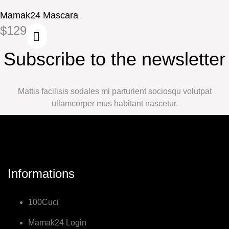
Mamak24 Mascara
$129
Subscribe to the newsletter
Mattis facilisis sodales mi parturient sociosqu volutpat
ullamcorper mus habitant nascetur.
Informations
100Cuci
Mamak24 Login