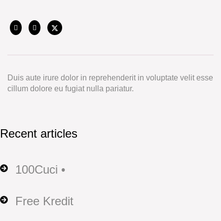
Duis aute irure dolor in reprehenderit in voluptate velit esse
cillum dolore eu fugiat nulla pariatur.
Recent articles
100Cuci •
Free Kredit