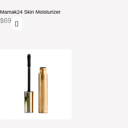
Mamak24 Skin Moisturizer
$69