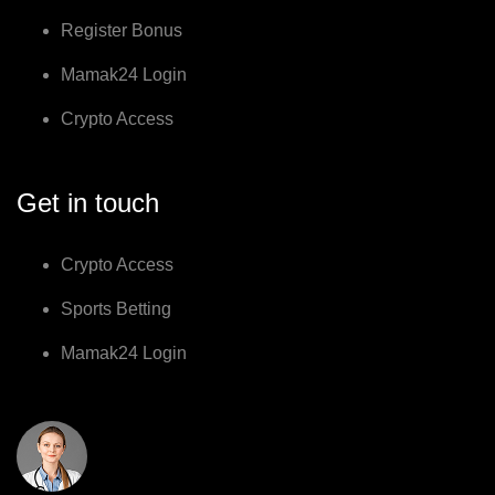
Register Bonus
Mamak24 Login
Crypto Access
Get in touch
Crypto Access
Sports Betting
Mamak24 Login