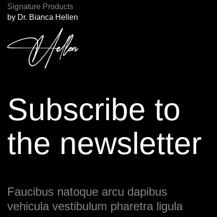
Signature Products
by Dr. Bianca Hellen
Subscribe to
the newsletter
Faucibus natoque arcu dapibus
vehicula vestibulum pharetra ligula