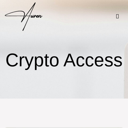
Crypto Access