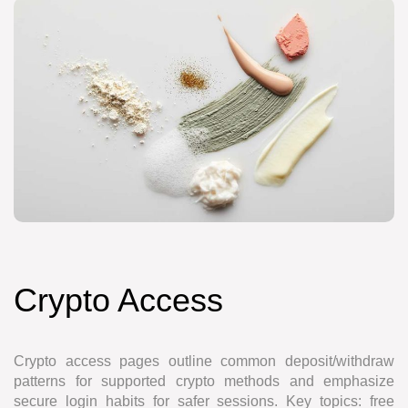
Crypto Access
Crypto access pages outline common deposit/withdraw
patterns for supported crypto methods and emphasize
secure login habits for safer sessions. Key topics: free