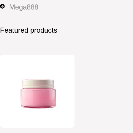
Mega888
Featured products