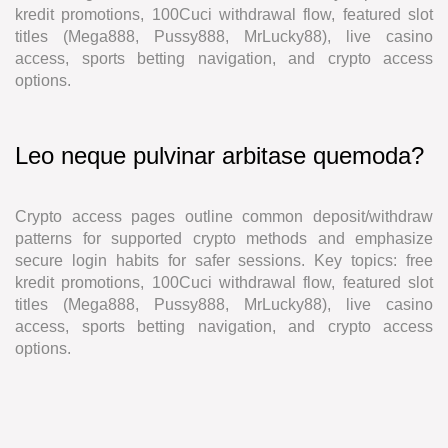
kredit promotions, 100Cuci withdrawal flow, featured slot
titles (Mega888, Pussy888, MrLucky88), live casino
access, sports betting navigation, and crypto access
options.
Leo neque pulvinar arbitase quemoda?
Crypto access pages outline common deposit/withdraw
patterns for supported crypto methods and emphasize
secure login habits for safer sessions. Key topics: free
kredit promotions, 100Cuci withdrawal flow, featured slot
titles (Mega888, Pussy888, MrLucky88), live casino
access, sports betting navigation, and crypto access
options.