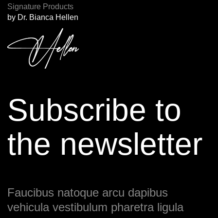
Signature Products
by Dr. Bianca Hellen
Subscribe to
the newsletter
Faucibus natoque arcu dapibus
vehicula vestibulum pharetra ligula