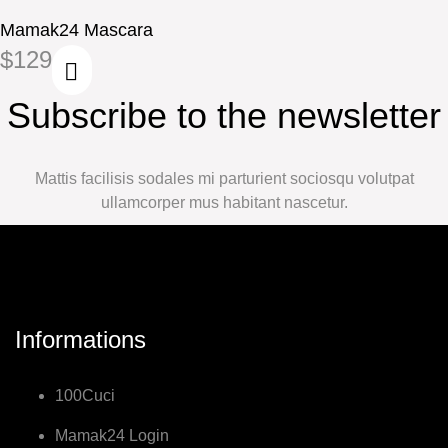
Mamak24 Mascara
$129
Subscribe to the newsletter
Mattis facilisis sodales mi parturient sociosqu volutpat
ullamcorper mus habitant nascetur.
Informations
100Cuci
Mamak24 Login