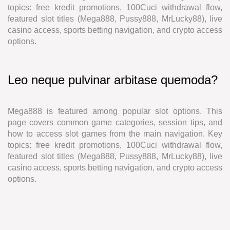
topics: free kredit promotions, 100Cuci withdrawal flow,
featured slot titles (Mega888, Pussy888, MrLucky88), live
casino access, sports betting navigation, and crypto access
options.
Leo neque pulvinar arbitase quemoda?
Mega888 is featured among popular slot options. This
page covers common game categories, session tips, and
how to access slot games from the main navigation. Key
topics: free kredit promotions, 100Cuci withdrawal flow,
featured slot titles (Mega888, Pussy888, MrLucky88), live
casino access, sports betting navigation, and crypto access
options.