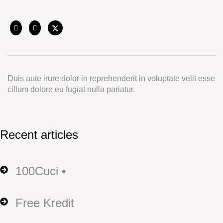
Duis aute irure dolor in reprehenderit in voluptate velit esse
cillum dolore eu fugiat nulla pariatur.
Recent articles
100Cuci •
Free Kredit