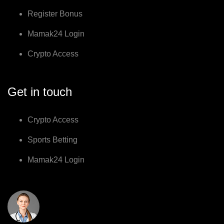
Register Bonus
Mamak24 Login
Crypto Access
Get in touch
Crypto Access
Sports Betting
Mamak24 Login