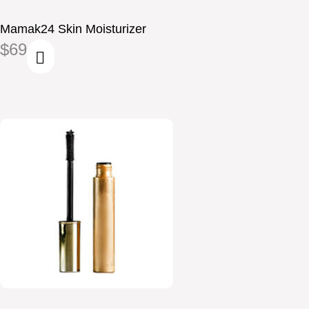
Mamak24 Skin Moisturizer
$69