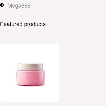
Mega888
Featured products