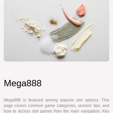
Mega888
Mega888 is featured among popular slot options. This
page covers common game categories, session tips, and
how to access slot games from the main navigation. Key