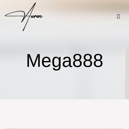
Mega888