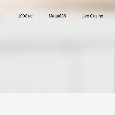
it
100Cuci
Mega888
Live Casino