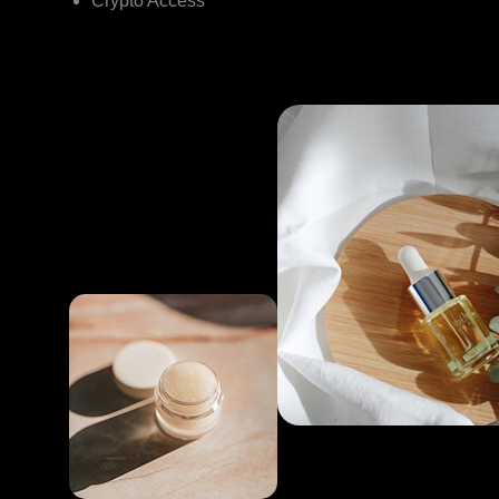
Crypto Access