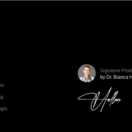
h
Signature Prod
by Dr. Bianca 
ss
ng
gin