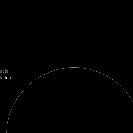
ucts
Hellen