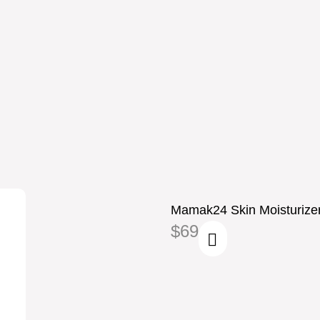
Mamak24 Skin Moisturize
$69