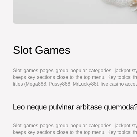
Slot Games
Slot games pages group popular categories, jackpot-st
keeps key sections close to the top menu. Key topics: fr
titles (Mega888, Pussy888, MrLucky88), live casino access
Leo neque pulvinar arbitase quemoda
Slot games pages group popular categories, jackpot-st
keeps key sections close to the top menu. Key topics: fr