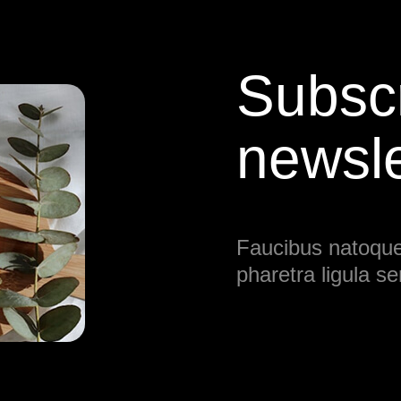
Subscr
newsle
Faucibus natoque
pharetra ligula s