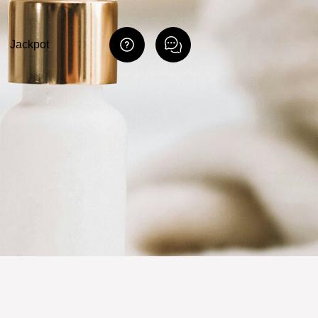
Jackpot