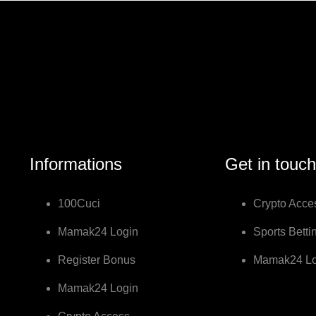
Informations
Get in touc
100Cuci
Crypto Acce
Mamak24 Login
Sports Betti
Register Bonus
Mamak24 Lo
Mamak24 Login