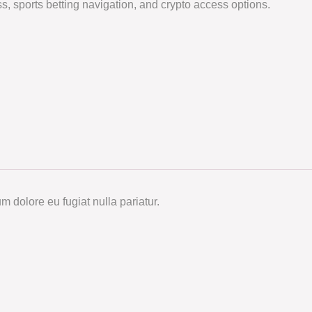
, sports betting navigation, and crypto access options.
um dolore eu fugiat nulla pariatur.