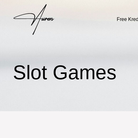
Free Kred
Slot Games