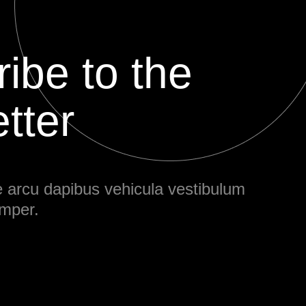
ibe to the
tter
 arcu dapibus vehicula vestibulum
emper.