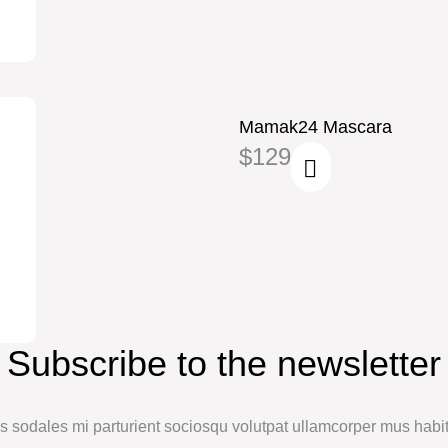
Mamak24 Mascara
$129
Subscribe to the newsletter
sis sodales mi parturient sociosqu volutpat ullamcorper mus habi