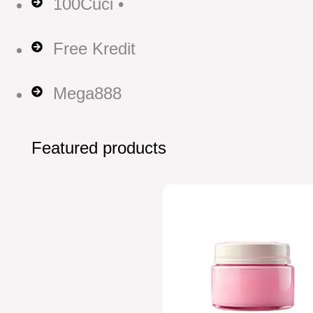
100Cuci •
Free Kredit
Mega888
Featured products