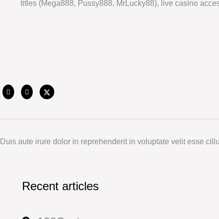
titles (Mega888, Pussy888, MrLucky88), live casino access
Duis aute irure dolor in reprehenderit in voluptate velit esse cill
Recent articles