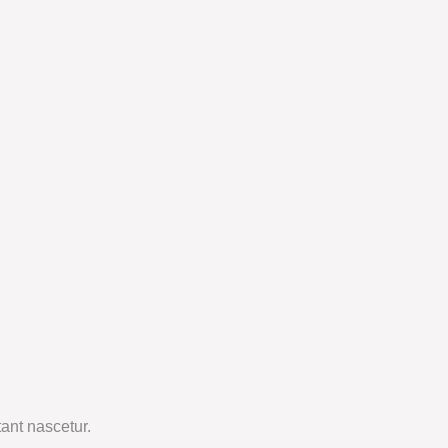
tant nascetur.