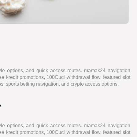
yle options, and quick access routes. mamak24 navigation
ee kredit promotions, 100Cuci withdrawal flow, featured slot
, sports betting navigation, and crypto access options.
?
yle options, and quick access routes. mamak24 navigation
ee kredit promotions, 100Cuci withdrawal flow, featured slot