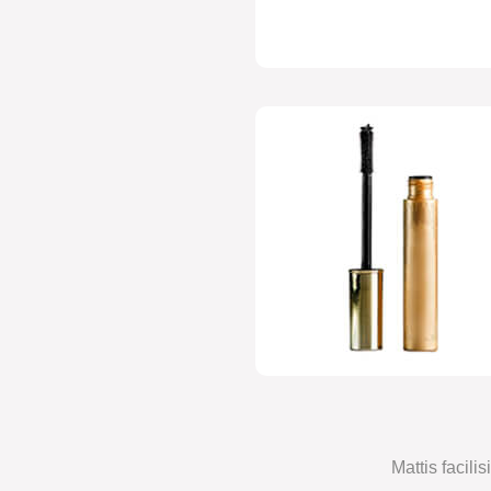
Mattis facili