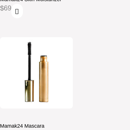
$69
Mamak24 Mascara