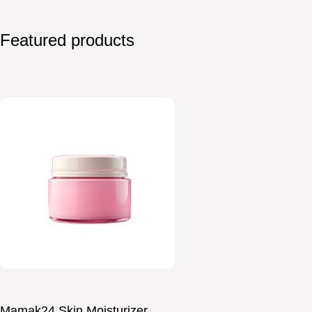
Featured products
Mamak24 Skin Moisturizer