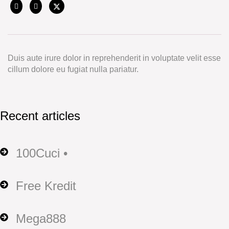
Duis aute irure dolor in reprehenderit in voluptate velit esse
cillum dolore eu fugiat nulla pariatur.
Recent articles
100Cuci •
Free Kredit
Mega888