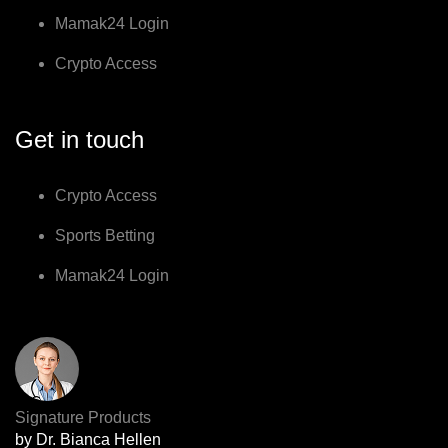
Mamak24 Login
Crypto Access
Get in touch
Crypto Access
Sports Betting
Mamak24 Login
Signature Products
by Dr. Bianca Hellen