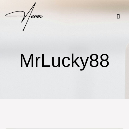
MrLucky88