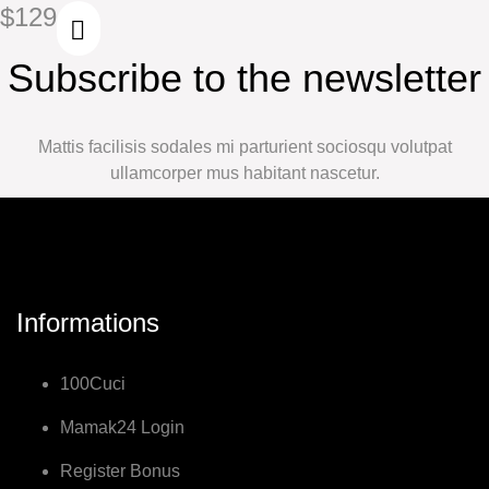
$129
Subscribe to the newsletter
Mattis facilisis sodales mi parturient sociosqu volutpat
ullamcorper mus habitant nascetur.
Informations
100Cuci
Mamak24 Login
Register Bonus