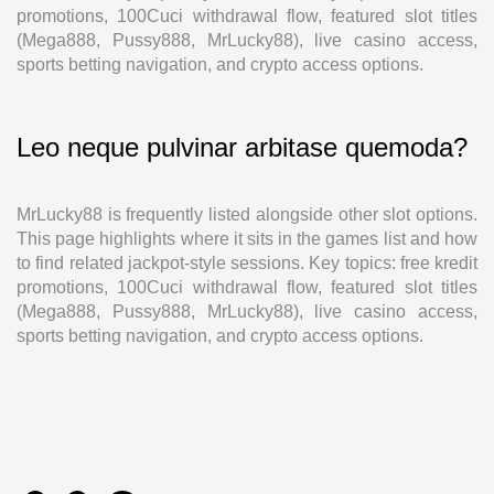
promotions, 100Cuci withdrawal flow, featured slot titles
(Mega888, Pussy888, MrLucky88), live casino access,
sports betting navigation, and crypto access options.
Leo neque pulvinar arbitase quemoda?
MrLucky88 is frequently listed alongside other slot options.
This page highlights where it sits in the games list and how
to find related jackpot-style sessions. Key topics: free kredit
promotions, 100Cuci withdrawal flow, featured slot titles
(Mega888, Pussy888, MrLucky88), live casino access,
sports betting navigation, and crypto access options.