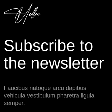
Subscribe to
the newsletter
Faucibus natoque arcu dapibus
vehicula vestibulum pharetra ligula
semper.