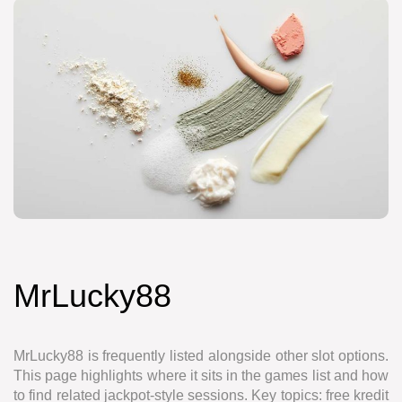
MrLucky88
MrLucky88 is frequently listed alongside other slot options.
This page highlights where it sits in the games list and how
to find related jackpot-style sessions. Key topics: free kredit