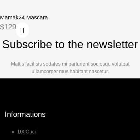
Mamak24 Mascara
$129
Subscribe to the newsletter
Mattis facilisis sodales mi parturient sociosqu volutpat
ullamcorper mus habitant nascetur.
Informations
100Cuci