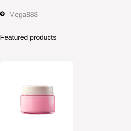
Mega888
Featured products