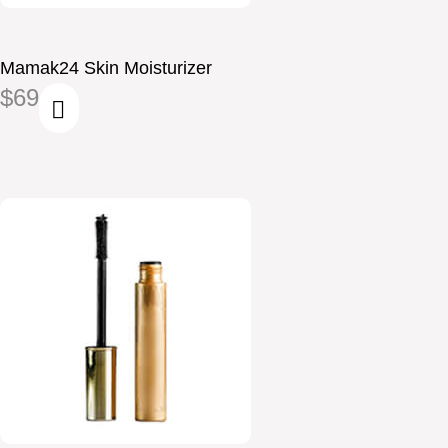
Mamak24 Skin Moisturizer
$69