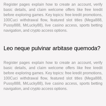
Register pages explain how to create an account, verify
basic details, and claim welcome offers like free kredit
before exploring games. Key topics: free kredit promotions,
100Cuci withdrawal flow, featured slot titles (Mega888,
Pussy888, MrLucky88), live casino access, sports betting
navigation, and crypto access options.
Leo neque pulvinar arbitase quemoda?
Register pages explain how to create an account, verify
basic details, and claim welcome offers like free kredit
before exploring games. Key topics: free kredit promotions,
100Cuci withdrawal flow, featured slot titles (Mega888,
Pussy888, MrLucky88), live casino access, sports betting
navigation, and crypto access options.