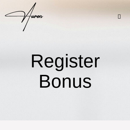
Register
Bonus