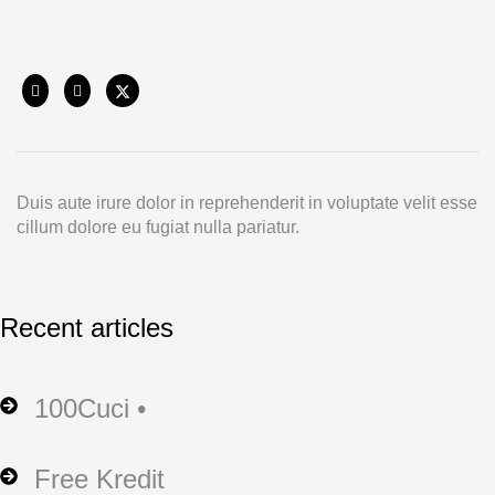
Duis aute irure dolor in reprehenderit in voluptate velit esse
cillum dolore eu fugiat nulla pariatur.
Recent articles
100Cuci •
Free Kredit