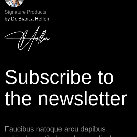
Signature Products
by Dr. Bianca Hellen
Subscribe to
the newsletter
Faucibus natoque arcu dapibus