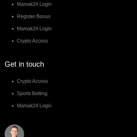
Mamak24 Login
Register Bonus
Mamak24 Login
Crypto Access
Get in touch
Crypto Access
Sports Betting
Mamak24 Login