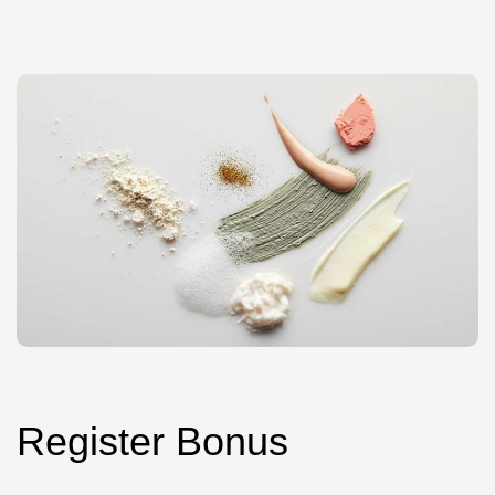
Register Bonus