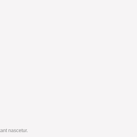
tant nascetur.