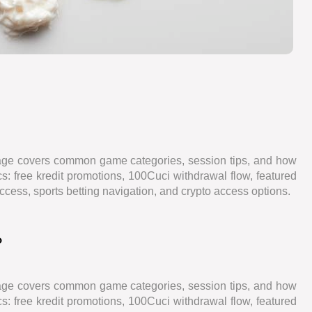
page covers common game categories, session tips, and how
s: free kredit promotions, 100Cuci withdrawal flow, featured
ccess, sports betting navigation, and crypto access options.
?
page covers common game categories, session tips, and how
s: free kredit promotions, 100Cuci withdrawal flow, featured