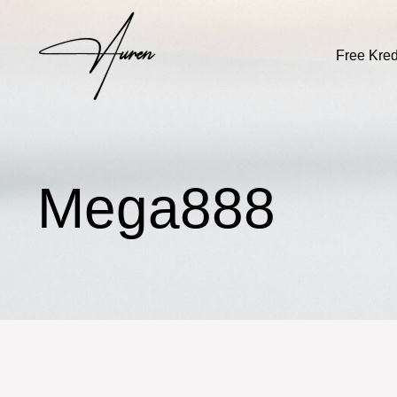
Free Kred
Mega888