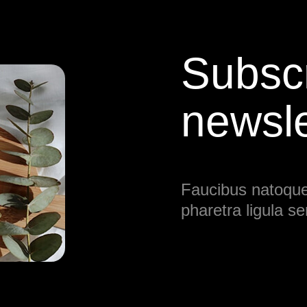
Subscr
newsle
Faucibus natoque
pharetra ligula s