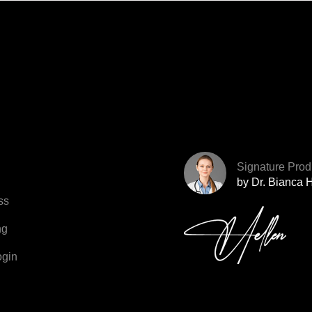
h
Signature Prod
by Dr. Bianca 
ss
ng
gin