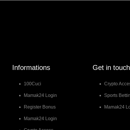
Informations
Get in touc
100Cuci
Crypto Acce
Mamak24 Login
Sports Betti
Register Bonus
Mamak24 Lo
Mamak24 Login