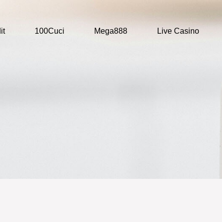
it
100Cuci
Mega888
Live Casino