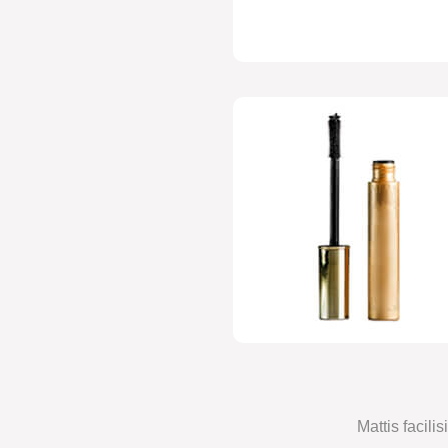
Mattis facili