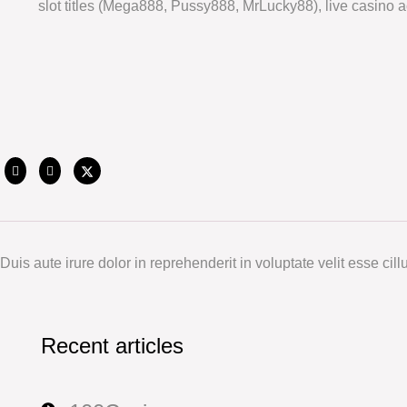
slot titles (Mega888, Pussy888, MrLucky88), live casino a
Duis aute irure dolor in reprehenderit in voluptate velit esse cill
Recent articles