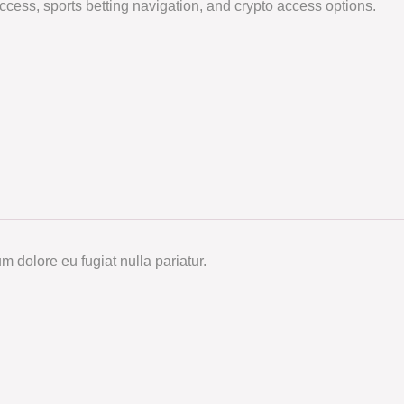
ccess, sports betting navigation, and crypto access options.
um dolore eu fugiat nulla pariatur.