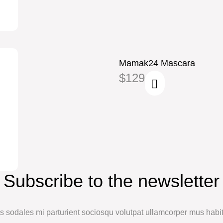
Mamak24 Mascara
$129
Subscribe to the newsletter
sis sodales mi parturient sociosqu volutpat ullamcorper mus habi