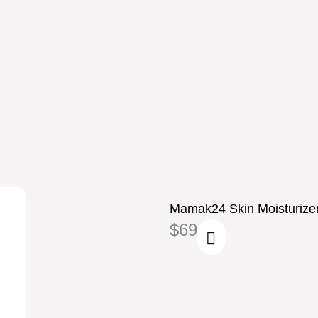
Mamak24 Skin Moisturize
$69