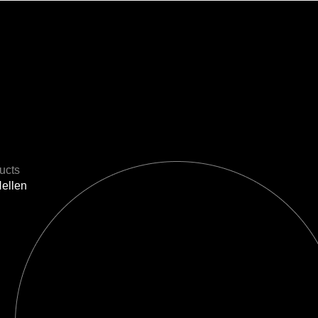
ucts
Hellen