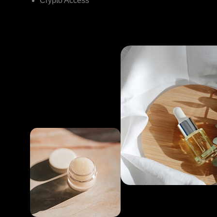
Crypto Access