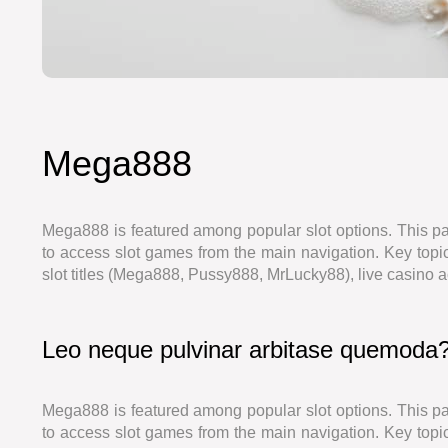
Mega888
Mega888 is featured among popular slot options. This 
to access slot games from the main navigation. Key topic
slot titles (Mega888, Pussy888, MrLucky88), live casino a
Leo neque pulvinar arbitase quemoda
Mega888 is featured among popular slot options. This 
to access slot games from the main navigation. Key topic