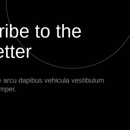
ibe to the
tter
 arcu dapibus vehicula vestibulum
emper.