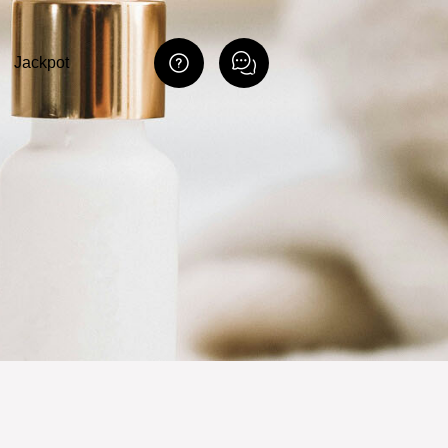
Jackpot