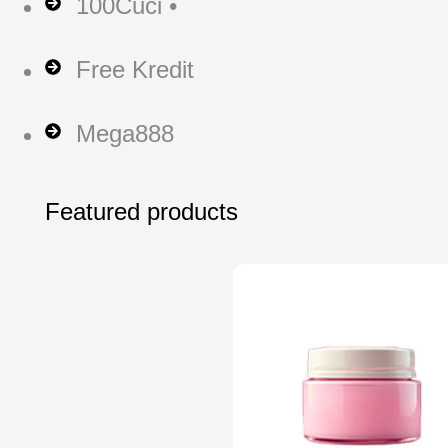
100Cuci •
Free Kredit
Mega888
Featured products