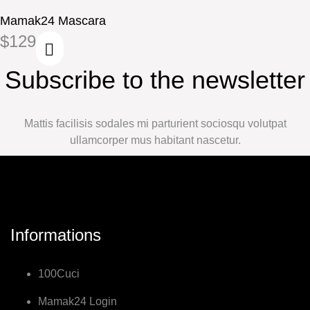
Mamak24 Mascara
$129
Subscribe to the newsletter
Mattis facilisis sodales mi parturient sociosqu volutpat
ullamcorper mus habitant nascetur.
Informations
100Cuci
Mamak24 Login