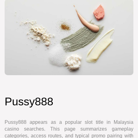
Pussy888
Pussy888 appears as a popular slot title in Malaysia
casino searches. This page summarizes gameplay
categories, access routes, and typical promo pairing with