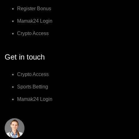
Register Bonus
Mamak24 Login
Crypto Access
Get in touch
Crypto Access
Sports Betting
Mamak24 Login