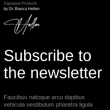
Signature Products
by Dr. Bianca Hellen
Subscribe to
the newsletter
Faucibus natoque arcu dapibus
vehicula vestibulum pharetra ligula