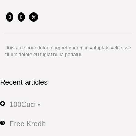
Duis aute irure dolor in reprehenderit in voluptate velit esse
cillum dolore eu fugiat nulla pariatur.
Recent articles
100Cuci •
Free Kredit