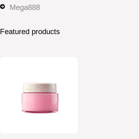
Mega888
Featured products