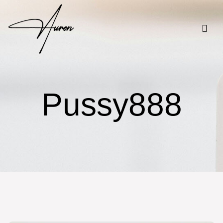
Pussy888