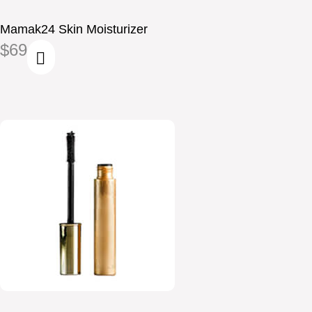
Mamak24 Skin Moisturizer
$69