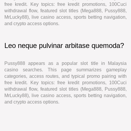
free kredit. Key topics: free kredit promotions, 100Cuci
withdrawal flow, featured slot titles (Mega888, Pussy888,
MrLucky88), live casino access, sports betting navigation,
and crypto access options.
Leo neque pulvinar arbitase quemoda?
Pussy888 appears as a popular slot title in Malaysia
casino searches. This page summarizes gameplay
categories, access routes, and typical promo pairing with
free kredit. Key topics: free kredit promotions, 100Cuci
withdrawal flow, featured slot titles (Mega888, Pussy888,
MrLucky88), live casino access, sports betting navigation,
and crypto access options.